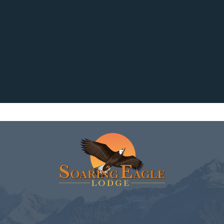
(907) 759-6586