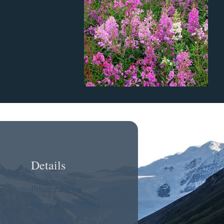
Details
Privacy Policy
Terms & Conditions
Accessibility