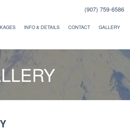
(907) 759-6586
KAGES
INFO & DETAILS
CONTACT
GALLERY
ALLERY
Y