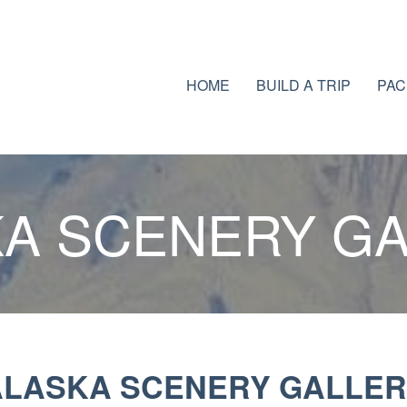
HOME
BUILD A TRIP
PAC
A SCENERY G
ALASKA SCENERY GALLER