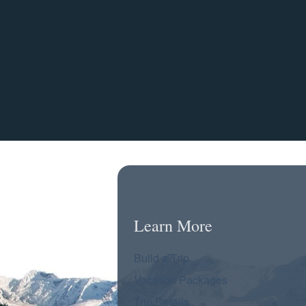
Learn More
Build a Trip
Vacation Packages
Trip Details