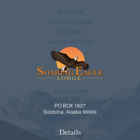
Build a Trip
Vacation Packages
Trip Details
Guest Details Forms
(907) 759-6586
PO BOX 1627
Soldotna, Alaska 99669
info@soaringeagle.com
Details