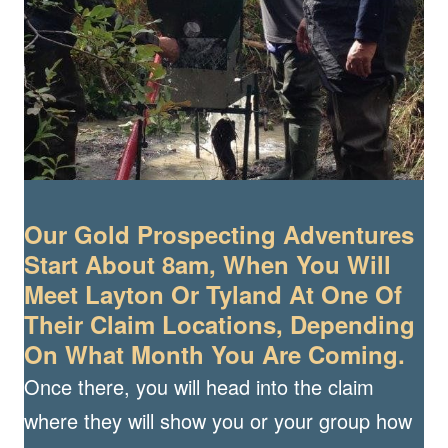
Our Gold Prospecting Adventures
Start About 8am, When You Will
Meet Layton Or Tyland At One Of
Their Claim Locations, Depending
On What Month You Are Coming.
Once there, you will head into the claim
where they will show you or your group how