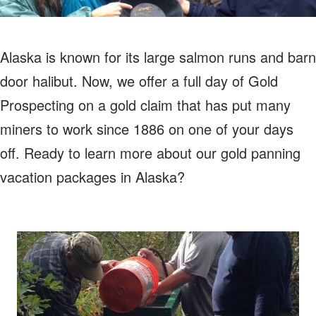
Alaska is known for its large salmon runs and barn
door halibut. Now, we offer a full day of Gold
Prospecting on a gold claim that has put many
miners to work since 1886 on one of your days
off. Ready to learn more about our gold panning
vacation packages in Alaska?