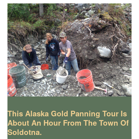
This Alaska Gold Panning Tour Is
About An Hour From The Town Of
Soldotna.