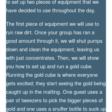
to set up two pieces of equipment that we
have decided to use throughout the day.
The first piece of equipment we will use to
run raw dirt. Once your group has ran a
good amount through it, we will shut pumps
down and clean the equipment, leaving us
with just concentrates. Then, we will show
you how to set up and run a gold cube.
Running the gold cube is where everyone
gets excited; they start seeing the gold being
caught up in the matting. One guest uses a
pair of tweezers to pick the bigger pieces of
gold and one uses a snuffer bottle to suck up