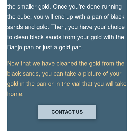
the smaller gold. Once you’re done running
the cube, you will end up with a pan of black
sands and gold. Then, you have your choice
to clean black sands from your gold with the
Banjo pan or just a gold pan.
Now that we have cleaned the gold from the
black sands, you can take a picture of your
gold in the pan or in the vial that you will take
home.
CONTACT US