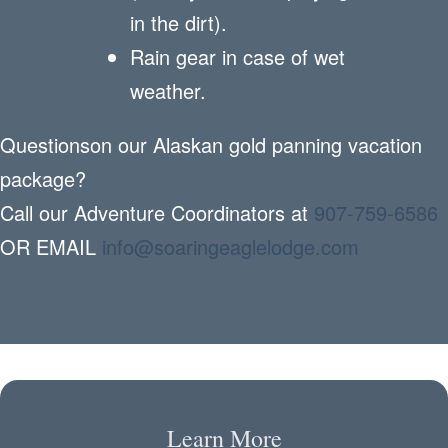
in the dirt).
Rain gear in case of wet
weather.
Questionson our Alaskan gold panning vacation
package?
Call our Adventure Coordinators at
907-759-6586
OR EMAIL
info@soaringeaglelodge.com
Learn More