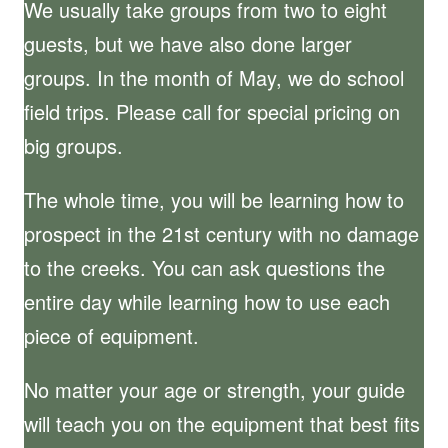
We usually take groups from two to eight
guests, but we have also done larger
groups. In the month of May, we do school
field trips. Please call for special pricing on
big groups.
The whole time, you will be learning how to
prospect in the 21st century with no damage
to the creeks. You can ask questions the
entire day while learning how to use each
piece of equipment.
No matter your age or strength, your guide
will teach you on the equipment that best fits