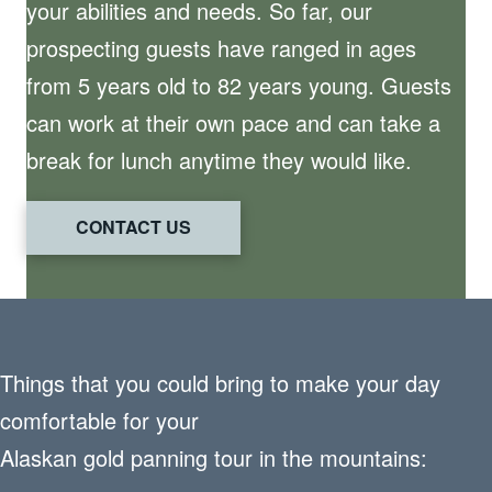
your abilities and needs. So far, our
prospecting guests have ranged in ages
from 5 years old to 82 years young. Guests
can work at their own pace and can take a
break for lunch anytime they would like.
CONTACT US
Things that you could bring to make your day
comfortable for your
Alaskan gold panning tour in the mountains: