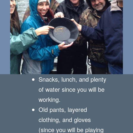
Snacks, lunch, and plenty
of water since you will be
working.
Old pants, layered
clothing, and gloves
(since you will be playing