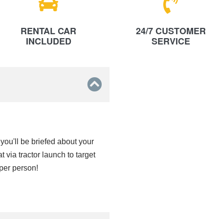
RENTAL CAR
24/7 CUSTOMER
INCLUDED
SERVICE
 you'll be briefed about your
via tractor launch to target
 per person!