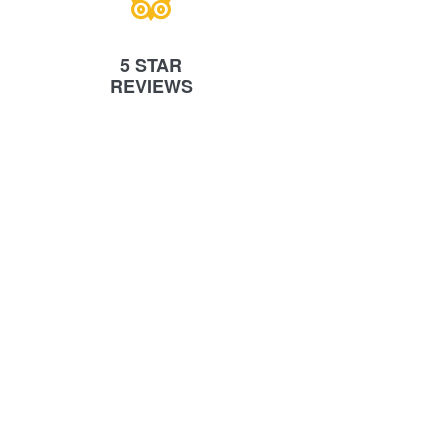
5 STAR
REVIEWS