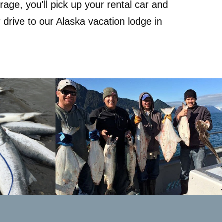
age, you'll pick up your rental car and
 drive to our Alaska vacation lodge in