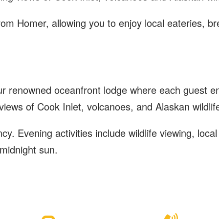
rom Homer, allowing you to enjoy local eateries, 
ur renowned oceanfront lodge where each guest enj
 views of Cook Inlet, volcanoes, and Alaskan wildlif
. Evening activities include wildlife viewing, loca
 midnight sun.