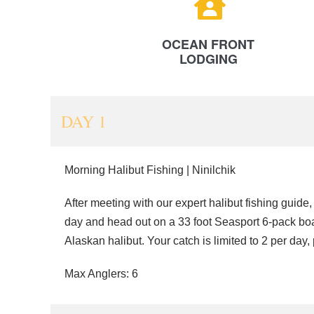
OCEAN FRONT
LODGING
DAY 1
Morning Halibut Fishing | Ninilchik
After meeting with our expert halibut fishing guide,
day and head out on a 33 foot Seasport 6-pack boat 
Alaskan halibut. Your catch is limited to 2 per day,
Max Anglers: 6