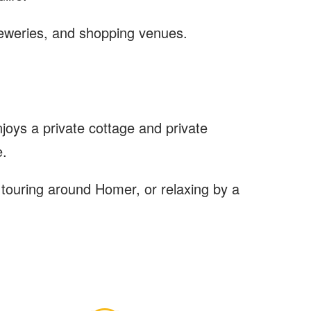
breweries, and shopping venues.
oys a private cottage and private
e.
l touring around Homer, or relaxing by a