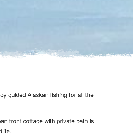
joy guided Alaskan fishing for all the
an front cottage with private bath is
life.