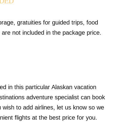
UDED
rage, gratuities for guided trips, food
g are not included in the package price.
ded in this particular Alaskan vacation
tinations adventure specialist can book
ou wish to add airlines, let us know so we
ent flights at the best price for you.