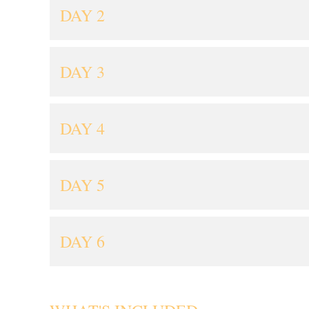
DAY 2
DAY 3
DAY 4
DAY 5
DAY 6