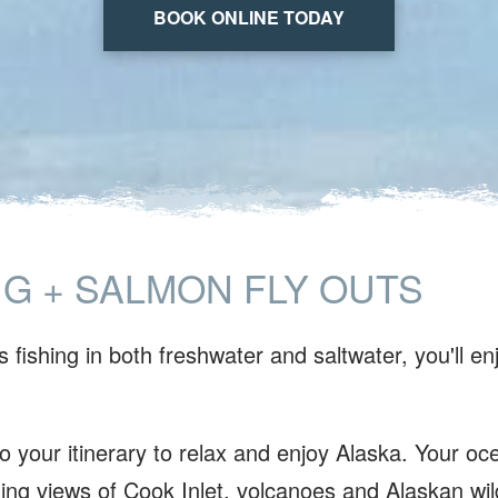
BOOK ONLINE TODAY
NG + SALMON FLY OUTS
 fishing in both freshwater and saltwater, you'll en
.
 your itinerary to relax and enjoy Alaska. Your oce
ing views of Cook Inlet, volcanoes and Alaskan wild