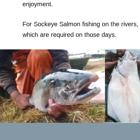
enjoyment.
For Sockeye Salmon fishing on the rivers,
which are required on those days.