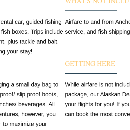
WHAT'S NOT INCL
ental car, guided fishing
Airfare to and from Ancho
 fish boxes. Trips include
service, and fish shippin
, plus tackle and bait.
ing your stay!
GETTING HERE
ging a small day bag to
While airfare is not inclu
proof/ slip proof boots,
package, our Alaskan Des
nches/ beverages. All
your flights for you! If y
ventures, however, you
can book the most conveni
ar to maximize your