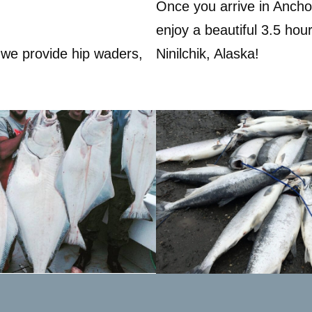
Once you arrive in Anchor
enjoy a beautiful 3.5 hour
 we provide hip waders,
Ninilchik, Alaska!