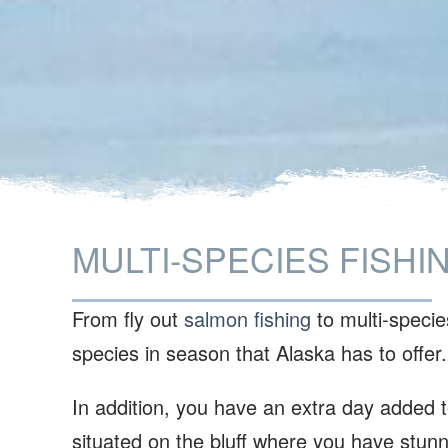
MULTI-SPECIES FISHI
From fly out
salmon fishing
to multi-species
species in season that Alaska has to offer
In addition, you have an extra day added to
situated on the bluff where you have stunn