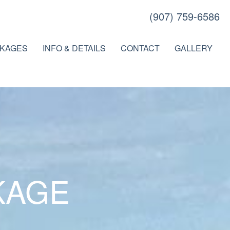
(907) 759-6586
KAGES
INFO & DETAILS
CONTACT
GALLERY
KAGE