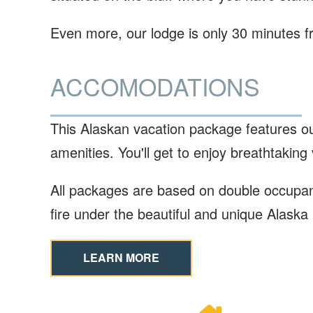
Even more, our lodge is only 30 minutes f
ACCOMODATIONS
This Alaskan vacation package features o
amenities. You'll get to enjoy breathtaking
All packages are based on double occupancy
fire under the beautiful and unique Alaska
LEARN MORE