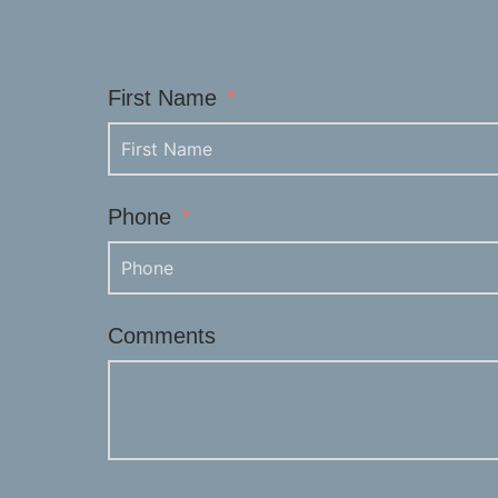
First Name
Phone
Comments