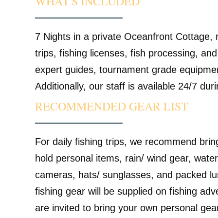
WHAT'S INCLUDED
7 Nights in a private Oceanfront Cottage, r
trips, fishing licenses, fish processing, and
expert guides, tournament grade equipment
Additionally, our staff is available 24/7 dur
RECOMMENDED GEAR LIST
For daily fishing trips, we recommend brin
hold personal items, rain/ wind gear, water
cameras, hats/ sunglasses, and packed lu
fishing gear will be supplied on fishing ad
are invited to bring your own personal ge