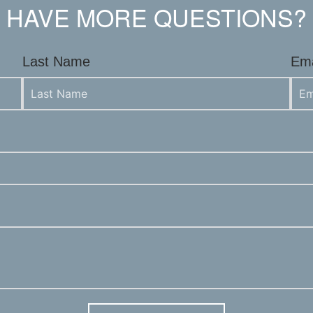
HAVE MORE QUESTIONS?
Last Name
Ema