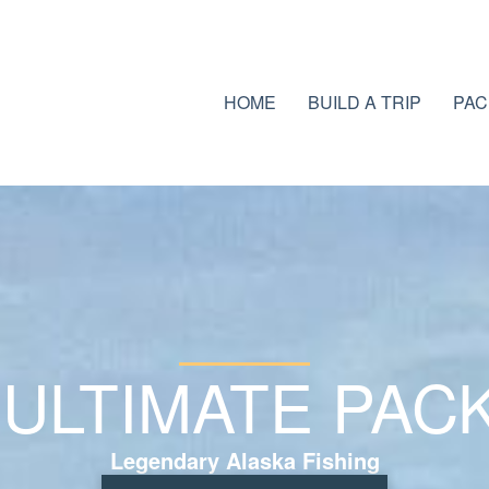
HOME
BUILD A TRIP
PAC
 ULTIMATE PAC
Legendary Alaska Fishing