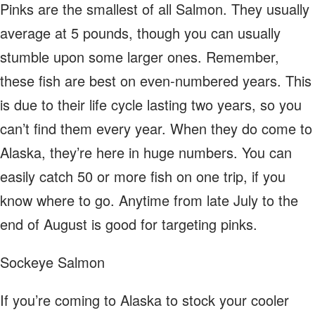
Pinks are the smallest of all Salmon. They usually
average at 5 pounds, though you can usually
stumble upon some larger ones. Remember,
these fish are best on even-numbered years. This
is due to their life cycle lasting two years, so you
can’t find them every year. When they do come to
Alaska, they’re here in huge numbers. You can
easily catch 50 or more fish on one trip, if you
know where to go. Anytime from late July to the
end of August is good for targeting pinks.
Sockeye Salmon
If you’re coming to Alaska to stock your cooler