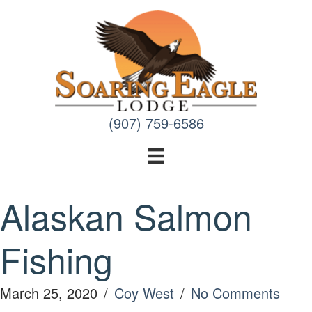
Skip
to
content
(907) 759-6586
Alaskan Salmon
Fishing
March 25, 2020
/
Coy West
/
No Comments