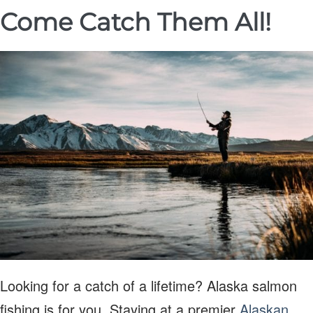
Come Catch Them All!
Looking for a catch of a lifetime? Alaska salmon
fishing is for you. Staying at a premier
Alaskan