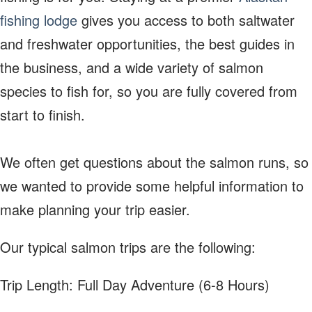
fishing lodge
gives you access to both saltwater
and freshwater opportunities, the best guides in
the business, and a wide variety of salmon
species to fish for, so you are fully covered from
start to finish.
We often get questions about the salmon runs, so
we wanted to provide some helpful information to
make planning your trip easier.
Our typical salmon trips are the following:
Trip Length: Full Day Adventure (6-8 Hours)