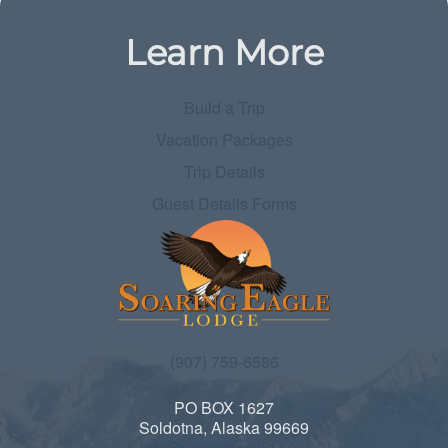
Learn More
Build a Trip
Vacation Packages
Trip Details
Guest Details Forms
(907) 759-6586
PO BOX 1627
Soldotna, Alaska 99669
info@soaringeagle.com