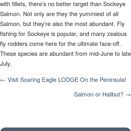
with fillets, there’s no better target than Sockeye
Salmon. Not only are they the yummiest of all
Salmon, but they’re also the most abundant. Fly
fishing for Sockeye is popular, and many zealous
fly rodders come here for the ultimate face-off.
These species are abundant from mid-June to late
July.
POSTS
← Visit Soaring Eagle LODGE On the Peninsula!
NAVIGATION
Salmon or Halibut? →