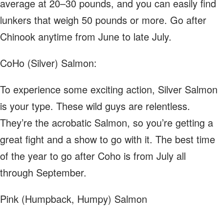
average at 20–30 pounds, and you can easily find
lunkers that weigh 50 pounds or more. Go after
Chinook anytime from June to late July.
CoHo (Silver) Salmon:
To experience some exciting action, Silver Salmon
is your type. These wild guys are relentless.
They’re the acrobatic Salmon, so you’re getting a
great fight and a show to go with it. The best time
of the year to go after Coho is from July all
through September.
Pink (Humpback, Humpy) Salmon