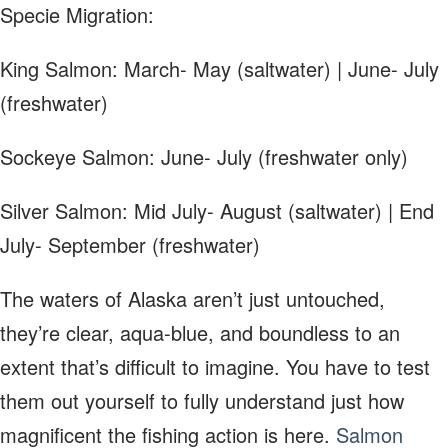
Specie Migration:
King Salmon: March- May (saltwater) | June- July
(freshwater)
Sockeye Salmon: June- July (freshwater only)
Silver Salmon: Mid July- August (saltwater) | End
July- September (freshwater)
The waters of Alaska aren’t just untouched,
they’re clear, aqua-blue, and boundless to an
extent that’s difficult to imagine. You have to test
them out yourself to fully understand just how
magnificent the fishing action is here.
Salmon