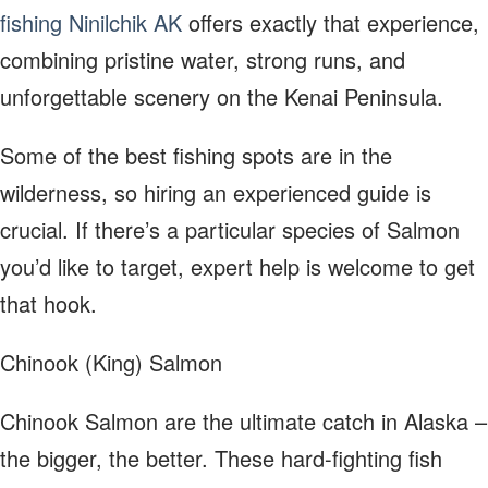
fishing Ninilchik AK
offers exactly that experience,
combining pristine water, strong runs, and
unforgettable scenery on the Kenai Peninsula.
Some of the best fishing spots are in the
wilderness, so hiring an experienced guide is
crucial. If there’s a particular species of Salmon
you’d like to target, expert help is welcome to get
that hook.
Chinook (King) Salmon
Chinook Salmon are the ultimate catch in Alaska –
the bigger, the better. These hard-fighting fish