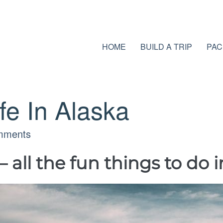
HOME
BUILD A TRIP
PAC
ife In Alaska
mments
ll the fun things to do i