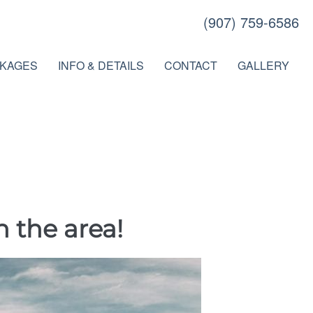
(907) 759-6586
KAGES
INFO & DETAILS
CONTACT
GALLERY
n the area!