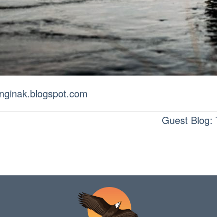
ivinginak.blogspot.com
Guest Blog: 