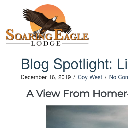
Skip
to
content
Blog Spotlight: L
December 16, 2019
/
Coy West
/
No Co
A View From Homer– a