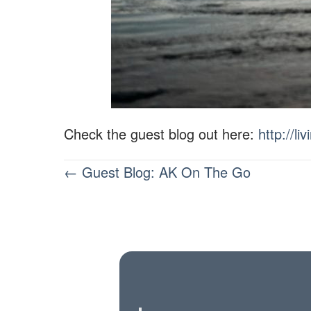
Check the guest blog out here:
http://l
POSTS
← Guest Blog: AK On The Go
NAVIGATION