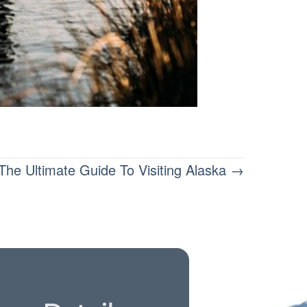
The Ultimate Guide To Visiting Alaska →