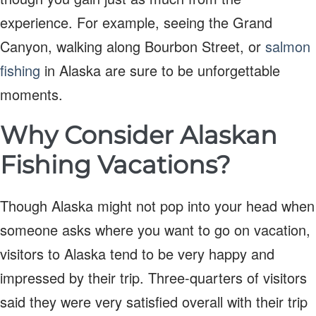
experience. For example, seeing the Grand
Canyon, walking along Bourbon Street, or
salmon
fishing
in Alaska are sure to be unforgettable
moments.
Why Consider Alaskan
Fishing Vacations?
Though Alaska might not pop into your head when
someone asks where you want to go on vacation,
visitors to Alaska tend to be very happy and
impressed by their trip. Three-quarters of visitors
said they were very satisfied overall with their trip