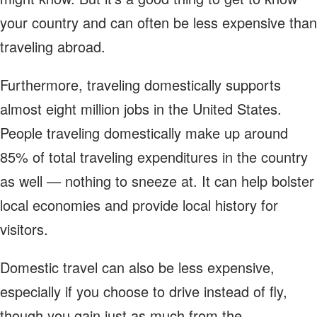
your country and can often be less expensive than
traveling abroad.
Furthermore, traveling domestically supports
almost eight million jobs in the United States.
People traveling domestically make up around
85% of total traveling expenditures in the country
as well — nothing to sneeze at. It can help bolster
local economies and provide local history for
visitors.
Domestic travel can also be less expensive,
especially if you choose to drive instead of fly,
though you gain just as much from the