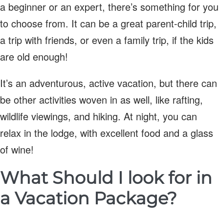
a beginner or an expert, there’s something for you
to choose from. It can be a great parent-child trip,
a trip with friends, or even a family trip, if the kids
are old enough!
It’s an adventurous, active vacation, but there can
be other activities woven in as well, like rafting,
wildlife viewings, and hiking. At night, you can
relax in the lodge, with excellent food and a glass
of wine!
What Should I look for in
a Vacation Package?