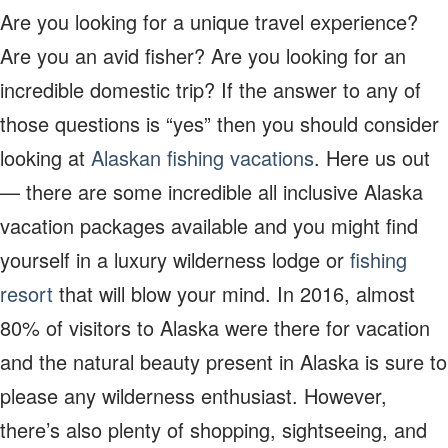
Are you looking for a unique travel experience?
Are you an avid fisher? Are you looking for an
incredible domestic trip? If the answer to any of
those questions is “yes” then you should consider
looking at
Alaskan fishing vacations
. Here us out
— there are some incredible all inclusive Alaska
vacation packages available and you might find
yourself in a luxury wilderness lodge or
fishing
resort
that will blow your mind. In 2016, almost
80% of visitors to Alaska were there for vacation
and the natural beauty present in Alaska is sure to
please any wilderness enthusiast. However,
there’s also plenty of shopping, sightseeing, and