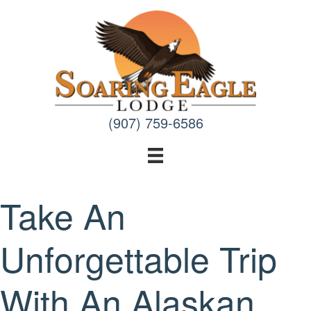
Skip
to
content
(907) 759-6586
Take An
Unforgettable Trip
With An Alaskan