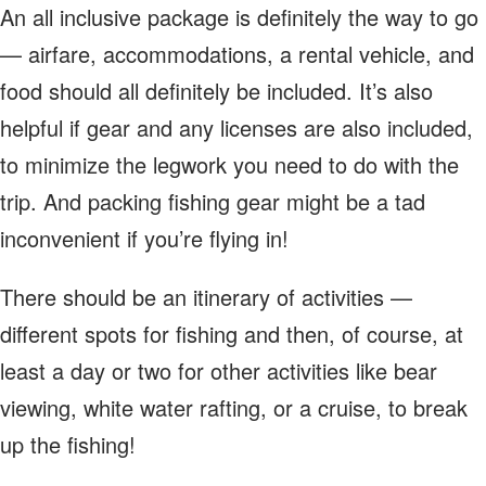
An all inclusive package is definitely the way to go
— airfare, accommodations, a rental vehicle, and
food should all definitely be included. It’s also
helpful if gear and any licenses are also included,
to minimize the legwork you need to do with the
trip. And packing fishing gear might be a tad
inconvenient if you’re flying in!
There should be an itinerary of activities —
different spots for fishing and then, of course, at
least a day or two for other activities like bear
viewing, white water rafting, or a cruise, to break
up the fishing!