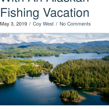
Fishing Vacation
May 3, 2019
/
Coy West
/
No Comments