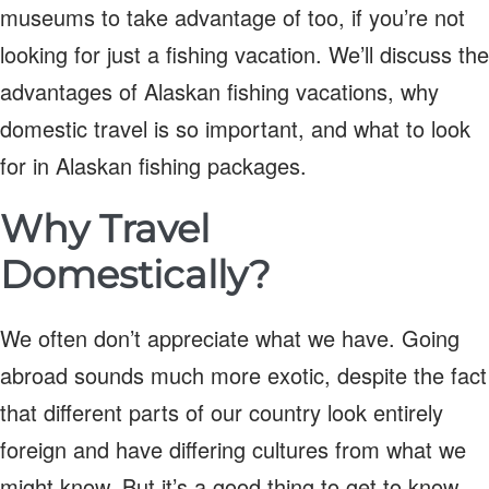
museums to take advantage of too, if you’re not
looking for just a fishing vacation. We’ll discuss the
advantages of Alaskan fishing vacations, why
domestic travel is so important, and what to look
for in Alaskan fishing packages.
Why Travel
Domestically?
We often don’t appreciate what we have. Going
abroad sounds much more exotic, despite the fact
that different parts of our country look entirely
foreign and have differing cultures from what we
might know. But it’s a good thing to get to know