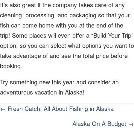
It’s also great if the company takes care of any
cleaning, processing, and packaging so that your
fish can come home with you at the end of the
trip! Some places will even offer a “Build Your Trip”
option, so you can select what options you want to
take advantage of and see the total price before
booking.
Try something new this year and consider an
adventurous vacation in Alaska!
POSTS
← Fresh Catch: All About Fishing in Alaska
NAVIGATION
Alaska On A Budget →