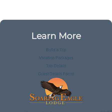
Learn More
Build a Trip
Vacation Packages
Trip Details
Guest Details Forms