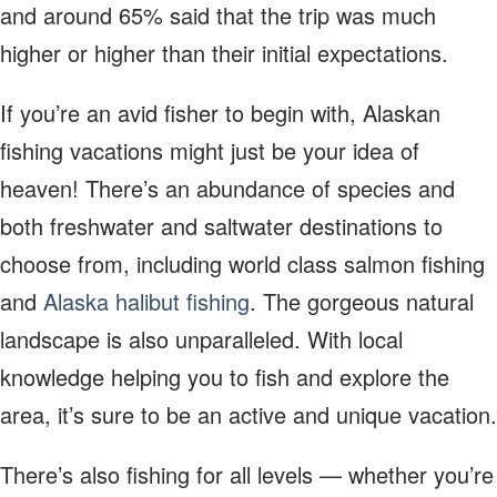
and around 65% said that the trip was much
higher or higher than their initial expectations.
If you’re an avid fisher to begin with, Alaskan
fishing vacations might just be your idea of
heaven! There’s an abundance of species and
both freshwater and saltwater destinations to
choose from, including world class salmon fishing
and
Alaska halibut fishing
. The gorgeous natural
landscape is also unparalleled. With local
knowledge helping you to fish and explore the
area, it’s sure to be an active and unique vacation.
There’s also fishing for all levels — whether you’re