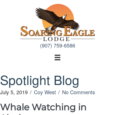
Skip
to
content
(907) 759-6586
Spotlight Blog
July 5, 2019
/
Coy West
/
No Comments
Whale Watching in