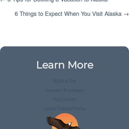
NAVIGATION
6 Things to Expect When You Visit Alaska →
Learn More
Build a Trip
Vacation Packages
Trip Details
Guest Details Forms