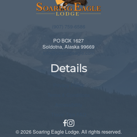
(907) 759-6586
PO BOX 1627
Soldotna, Alaska 99669
info@soaringeagle.com
Details
Privacy Policy
Terms & Conditions
Accessibility
Travel Tips FAQ
facebook
© 2026 Soaring Eagle Lodge. All rights reserved.