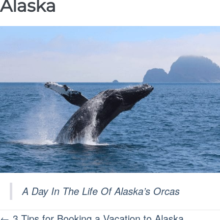
Alaska
A Day In The Life Of Alaska’s Orcas
POSTS
← 3 Tips for Booking a Vacation to Alaska